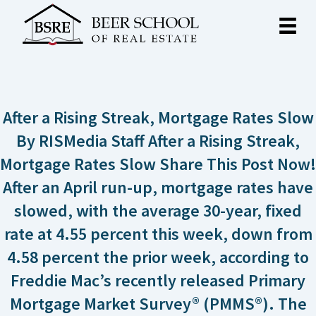
After a Rising Streak, Mortgage Rates Slow
By RISMedia Staff After a Rising Streak,
Mortgage Rates Slow Share This Post Now!
After an April run-up, mortgage rates have
slowed, with the average 30-year, fixed
rate at 4.55 percent this week, down from
4.58 percent the prior week, according to
Freddie Mac’s recently released Primary
Mortgage Market Survey® (PMMS®). The