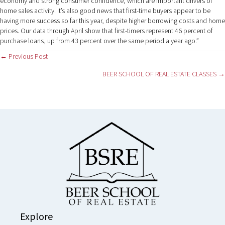
economy and strong consumer confidence, which are important drivers of
home sales activity. It’s also good news that first-time buyers appear to be
having more success so far this year, despite higher borrowing costs and home
prices. Our data through April show that first-timers represent 46 percent of
purchase loans, up from 43 percent over the same period a year ago.”
Posts
← Previous Post
BEER SCHOOL OF REAL ESTATE CLASSES →
navigation
Explore