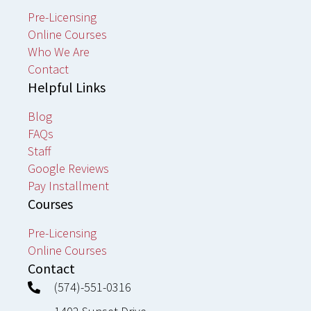
Pre-Licensing
Online Courses
Who We Are
Contact
Helpful Links
Blog
FAQs
Staff
Google Reviews
Pay Installment
Courses
Pre-Licensing
Online Courses
Contact
(574)-551-0316