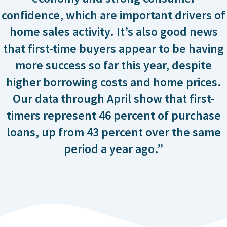
confidence, which are important drivers of
home sales activity. It’s also good news
that first-time buyers appear to be having
more success so far this year, despite
higher borrowing costs and home prices.
Our data through April show that first-
timers represent 46 percent of purchase
loans, up from 43 percent over the same
period a year ago.”