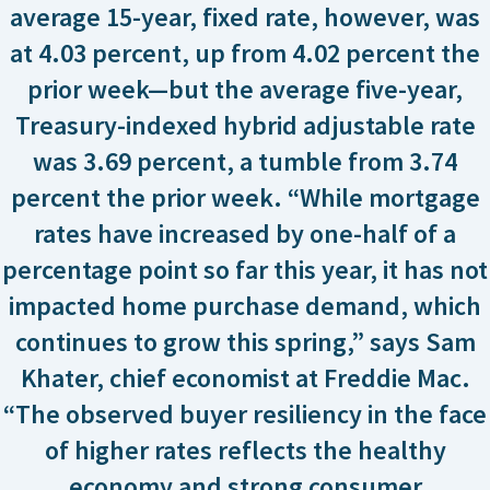
average 15-year, fixed rate, however, was
at 4.03 percent, up from 4.02 percent the
prior week—but the average five-year,
Treasury-indexed hybrid adjustable rate
was 3.69 percent, a tumble from 3.74
percent the prior week. “While mortgage
rates have increased by one-half of a
percentage point so far this year, it has not
impacted home purchase demand, which
continues to grow this spring,” says Sam
Khater, chief economist at Freddie Mac.
“The observed buyer resiliency in the face
of higher rates reflects the healthy
economy and strong consumer