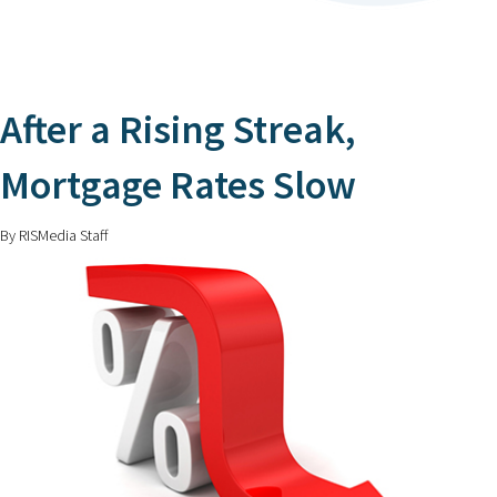
After a Rising Streak,
Mortgage Rates Slow
By RISMedia Staff