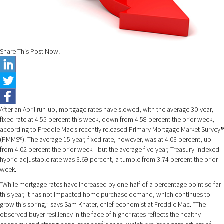
Share This Post Now!
After an April run-up, mortgage rates have slowed, with the average 30-year,
fixed rate at 4.55 percent this week, down from 4.58 percent the prior week,
according to Freddie Mac’s recently released Primary Mortgage Market Survey®
(PMMS®). The average 15-year, fixed rate, however, was at 4.03 percent, up
from 4.02 percent the prior week—but the average five-year, Treasury-indexed
hybrid adjustable rate was 3.69 percent, a tumble from 3.74 percent the prior
week.
“While mortgage rates have increased by one-half of a percentage point so far
this year, it has not impacted home purchase demand, which continues to
grow this spring,” says Sam Khater, chief economist at Freddie Mac. “The
observed buyer resiliency in the face of higher rates reflects the healthy