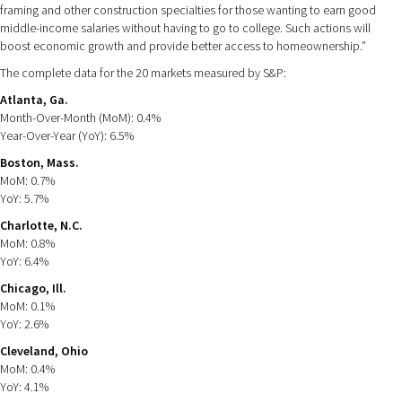
framing and other construction specialties for those wanting to earn good
middle-income salaries without having to go to college. Such actions will
boost economic growth and provide better access to homeownership.”
The complete data for the 20 markets measured by S&P:
Atlanta, Ga.
Month-Over-Month (MoM): 0.4%
Year-Over-Year (YoY): 6.5%
Boston, Mass.
MoM: 0.7%
YoY: 5.7%
Charlotte, N.C.
MoM: 0.8%
YoY: 6.4%
Chicago, Ill.
MoM: 0.1%
YoY: 2.6%
Cleveland, Ohio
MoM: 0.4%
YoY: 4.1%