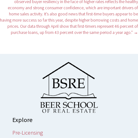
observed buyer resiliency in the face of higher rates reflects the healthy
economy and strong consumer confidence, which are important drivers of
home sales activity. It’s also good news that first-time buyers appear to be
having more success so far this year, despite higher borrowing costs and home
prices. Our data through April show that first-timers represent 46 percent of
purchase loans, up from 43 percent over the same period a year ago.” →
Explore
Pre-Licensing