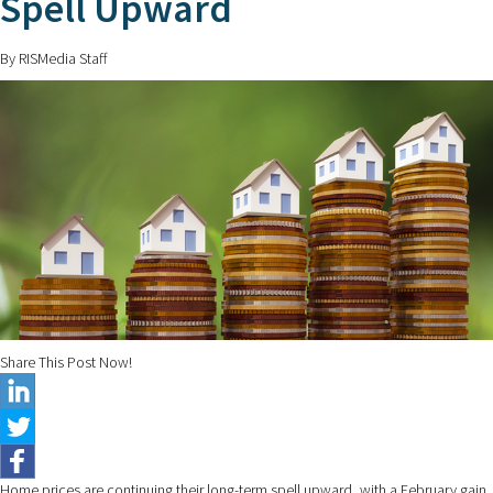
Spell Upward
By RISMedia Staff
Share This Post Now!
Home prices are continuing their long-term spell upward, with a February gain