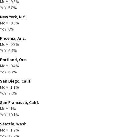
MoM: 0.3%
YoY: 5.8%
New York, N.Y.
MoM: 0.5%
YoY: 6%
Phoenix, Ariz.
MoM: 0.9%
YoY: 6.4%
Portland, Ore.
MoM: 0.4%
YoY: 6.7%
San Diego, Calif.
MoM: 1.1%
YoY: 7.6%
San Francisco, Calif.
MoM: 1%
YoY: 10.1%
Seattle, Wash.
MoM: 1.7%
YoY: 12.7%