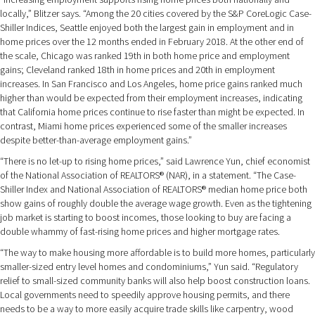
locally,” Blitzer says. “Among the 20 cities covered by the S&P CoreLogic Case-
Shiller Indices, Seattle enjoyed both the largest gain in employment and in
home prices over the 12 months ended in February 2018. At the other end of
the scale, Chicago was ranked 19th in both home price and employment
gains; Cleveland ranked 18th in home prices and 20th in employment
increases. In San Francisco and Los Angeles, home price gains ranked much
higher than would be expected from their employment increases, indicating
that California home prices continue to rise faster than might be expected. In
contrast, Miami home prices experienced some of the smaller increases
despite better-than-average employment gains.”
“There is no let-up to rising home prices,” said Lawrence Yun, chief economist
of the National Association of REALTORS® (NAR), in a statement. “The Case-
Shiller Index and National Association of REALTORS® median home price both
show gains of roughly double the average wage growth. Even as the tightening
job market is starting to boost incomes, those looking to buy are facing a
double whammy of fast-rising home prices and higher mortgage rates.
“The way to make housing more affordable is to build more homes, particularly
smaller-sized entry level homes and condominiums,” Yun said. “Regulatory
relief to small-sized community banks will also help boost construction loans.
Local governments need to speedily approve housing permits, and there
needs to be a way to more easily acquire trade skills like carpentry, wood