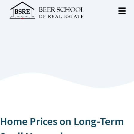
Home Prices on Long-Term