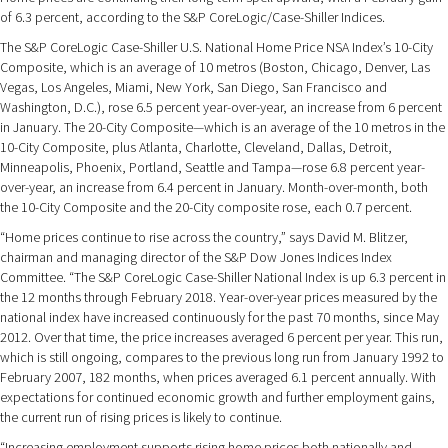
of 6.3 percent, according to the S&P CoreLogic/Case-Shiller Indices.
The S&P CoreLogic Case-Shiller U.S. National Home Price NSA Index’s 10-City
Composite, which is an average of 10 metros (Boston, Chicago, Denver, Las
Vegas, Los Angeles, Miami, New York, San Diego, San Francisco and
Washington, D.C.), rose 6.5 percent year-over-year, an increase from 6 percent
in January. The 20-City Composite—which is an average of the 10 metros in the
10-City Composite, plus Atlanta, Charlotte, Cleveland, Dallas, Detroit,
Minneapolis, Phoenix, Portland, Seattle and Tampa—rose 6.8 percent year-
over-year, an increase from 6.4 percent in January. Month-over-month, both
the 10-City Composite and the 20-City composite rose, each 0.7 percent.
“Home prices continue to rise across the country,” says David M. Blitzer,
chairman and managing director of the S&P Dow Jones Indices Index
Committee. “The S&P CoreLogic Case-Shiller National Index is up 6.3 percent in
the 12 months through February 2018. Year-over-year prices measured by the
national index have increased continuously for the past 70 months, since May
2012. Over that time, the price increases averaged 6 percent per year. This run,
which is still ongoing, compares to the previous long run from January 1992 to
February 2007, 182 months, when prices averaged 6.1 percent annually. With
expectations for continued economic growth and further employment gains,
the current run of rising prices is likely to continue.
“Increasing employment supports rising home prices both nationally and