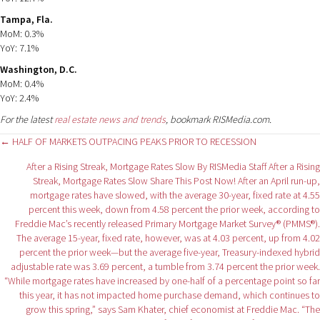
Tampa, Fla.
MoM: 0.3%
YoY: 7.1%
Washington, D.C.
MoM: 0.4%
YoY: 2.4%
For the latest
real estate news and trends
, bookmark RISMedia.com.
Posts
← HALF OF MARKETS OUTPACING PEAKS PRIOR TO RECESSION
After a Rising Streak, Mortgage Rates Slow By RISMedia Staff After a Rising
navigation
Streak, Mortgage Rates Slow Share This Post Now! After an April run-up,
mortgage rates have slowed, with the average 30-year, fixed rate at 4.55
percent this week, down from 4.58 percent the prior week, according to
Freddie Mac’s recently released Primary Mortgage Market Survey® (PMMS®).
The average 15-year, fixed rate, however, was at 4.03 percent, up from 4.02
percent the prior week—but the average five-year, Treasury-indexed hybrid
adjustable rate was 3.69 percent, a tumble from 3.74 percent the prior week.
“While mortgage rates have increased by one-half of a percentage point so far
this year, it has not impacted home purchase demand, which continues to
grow this spring,” says Sam Khater, chief economist at Freddie Mac. “The