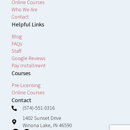
Online Courses
Who We Are
Contact
Helpful Links
Blog
FAQs
Staff
Google Reviews
Pay Installment
Courses
Pre-Licensing
Online Courses
Contact
(574)-551-0316
1402 Sunset Drive
Winona Lake, IN 46590