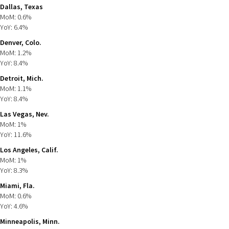
Dallas, Texas
MoM: 0.6%
YoY: 6.4%
Denver, Colo.
MoM: 1.2%
YoY: 8.4%
Detroit, Mich.
MoM: 1.1%
YoY: 8.4%
Las Vegas, Nev.
MoM: 1%
YoY: 11.6%
Los Angeles, Calif.
MoM: 1%
YoY: 8.3%
Miami, Fla.
MoM: 0.6%
YoY: 4.6%
Minneapolis, Minn.