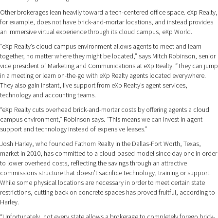
Other brokerages lean heavily toward a tech-centered office space. eXp Realty,
for example, does not have brick-and-mortar locations, and instead provides
an immersive virtual experience through its cloud campus, eXp World.
“eXp Realty’s cloud campus environment allows agents to meet and learn
together, no matter where they might be located,” says Mitch Robinson, senior
vice president of Marketing and Communications at eXp Realty. “They can jump
in a meeting or learn on-the-go with eXp Realty agents located everywhere.
They also gain instant, live support from eXp Realty’s agent services,
technology and accounting teams.
“eXp Realty cuts overhead brick-and-mortar costs by offering agents a cloud
campus environment,” Robinson says. “This means we can invest in agent
support and technology instead of expensive leases.”
Josh Harley, who founded Fathom Realty in the Dallas-Fort Worth, Texas,
market in 2010, has committed to a cloud-based model since day one in order
to lower overhead costs, reflecting the savings through an attractive
commissions structure that doesn’t sacrifice technology, training or support.
While some physical locations are necessary in order to meet certain state
restrictions, cutting back on concrete spaces has proved fruitful, according to
Harley.
“Unfortunately, not every state allows a brokerage to completely forego brick-