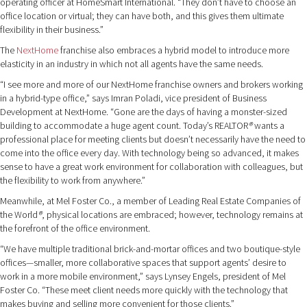
operating officer at HomeSmart International. “They don’t have to choose an
office location or virtual; they can have both, and this gives them ultimate
flexibility in their business.”
The
NextHome
franchise also embraces a hybrid model to introduce more
elasticity in an industry in which not all agents have the same needs.
“I see more and more of our NextHome franchise owners and brokers working
in a hybrid-type office,” says Imran Poladi, vice president of Business
Development at NextHome. “Gone are the days of having a monster-sized
building to accommodate a huge agent count. Today’s REALTOR
®
wants a
professional place for meeting clients but doesn’t necessarily have the need to
come into the office every day. With technology being so advanced, it makes
sense to have a great work environment for collaboration with colleagues, but
the flexibility to work from anywhere.”
Meanwhile, at Mel Foster Co., a member of Leading Real Estate Companies of
the World
®
, physical locations are embraced; however, technology remains at
the forefront of the office environment.
“We have multiple traditional brick-and-mortar offices and two boutique-style
offices—smaller, more collaborative spaces that support agents’ desire to
work in a more mobile environment,” says Lynsey Engels, president of Mel
Foster Co. “These meet client needs more quickly with the technology that
makes buying and selling more convenient for those clients.”