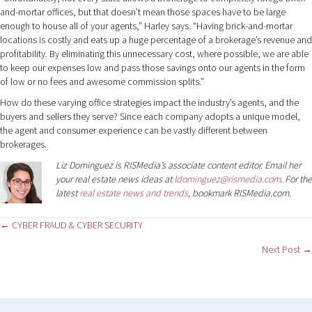
and-mortar offices, but that doesn’t mean those spaces have to be large
enough to house all of your agents,” Harley says. “Having brick-and-mortar
locations is costly and eats up a huge percentage of a brokerage’s revenue and
profitability. By eliminating this unnecessary cost, where possible, we are able
to keep our expenses low and pass those savings onto our agents in the form
of low or no fees and awesome commission splits.”
How do these varying office strategies impact the industry’s agents, and the
buyers and sellers they serve? Since each company adopts a unique model,
the agent and consumer experience can be vastly different between
brokerages.
Liz Dominguez is RISMedia’s associate content editor. Email her
your real estate news ideas at
ldominguez@rismedia.com
. For the
latest
real estate news and trends
, bookmark RISMedia.com.
Posts
← CYBER FRAUD & CYBER SECURITY
Next Post →
navigation