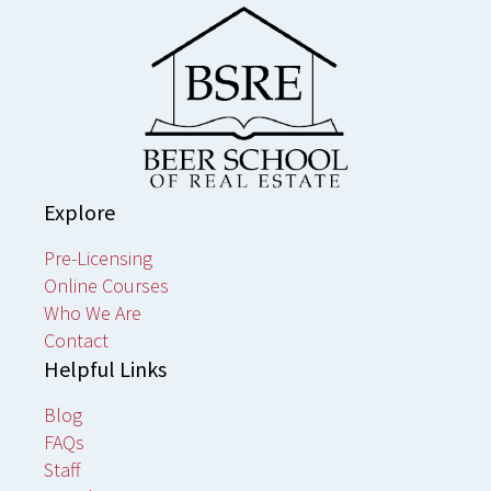
Explore
Pre-Licensing
Online Courses
Who We Are
Contact
Helpful Links
Blog
FAQs
Staff