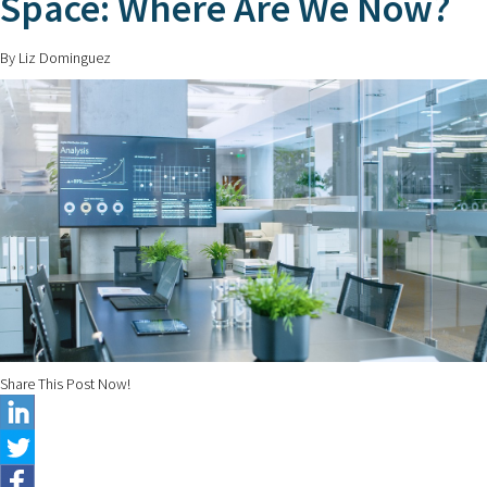
Space: Where Are We Now?
By Liz Dominguez
Share This Post Now!