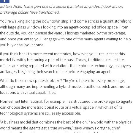
Editor’s Note: This is part one of a series that takes an in-depth look at how
brokerage offices have transformed.
You’re walking along the downtown strip and come across a quaint storefront
with large glass windows looking into an agent-occupied office space. From
the outside, you can peruse the various listings marketed by the brokerage,
and once you enter, you’ll engage with one of the many agents waiting to help
you buy or sell your home.
If you think back to more recent memories, however, you’ll realize that this
model is swiftly becoming a part of the past. Today, traditional real estate
offices are being replaced with variations that embrace technology, as buyers
are largely beginning their search online before engaging an agent.
What do these new spaces look like? They’re different for every brokerage,
although many are implementing a hybrid model: traditional brick-and-mortar
locations with virtual capabilities.
HomeSmart International, for example, has structured the brokerage so agents
can choose the more traditional route or a virtual space in which all of its
technological systems are still easily accessible.
“A business model that combines the best of the online world with the physical
world means the agents get a true win-win,” says Wendy Forsythe, chief