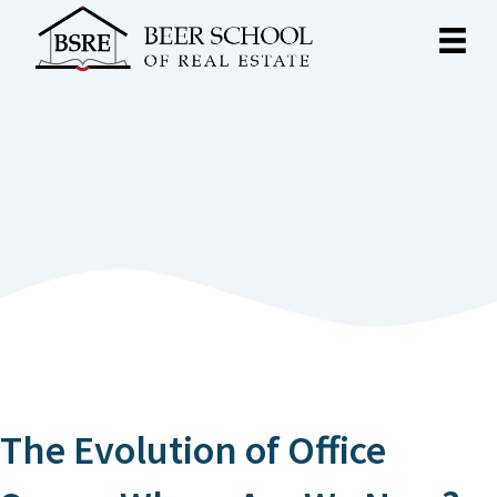
The Evolution of Office