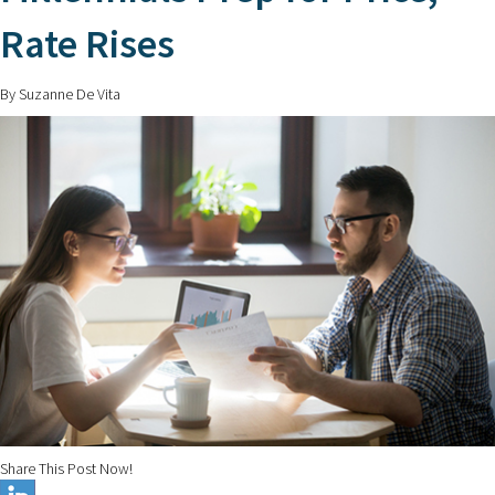
Rate Rises
By Suzanne De Vita
Share This Post Now!