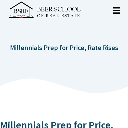
Millennials Prep for Price, Rate Rises
Millennials Prep for Price,