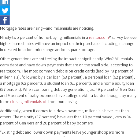
Mortgage rates are rising—and millennials are noticing.
Ninety-two percent of home-buying millennials in a
realtor.com
® survey believe
higher interest rates will have an impact on their purchase, including a change
in desired location, price range and/or square footage.
Other generations are not feeling the impact as significantly. Why? Millennials
carry debt and have down payments that are on the small side, according to
realtor.com. The most common debt is on credit cards (had by 78 percent of
millennials), followed by a car loan (68 percent), a personal loan (62 percent),
a mortgage (62 percent), a student loan (61 percent), and a home equity loan
(57 percent). When comparing debt by generation, just 49 percent of Gen Xers
and 9 percent of baby boomers have college debt—a burden thought by many
to be
closing millennials off
from purchasing.
Additionally, when it comes to a down payment, millennials have less than
others. The majority (37 percent) have less than 10 percent saved, versus 34
percent of Gen Xers and 20 percent of baby boomers.
“Existing debt and lower down payments leave younger shoppers more