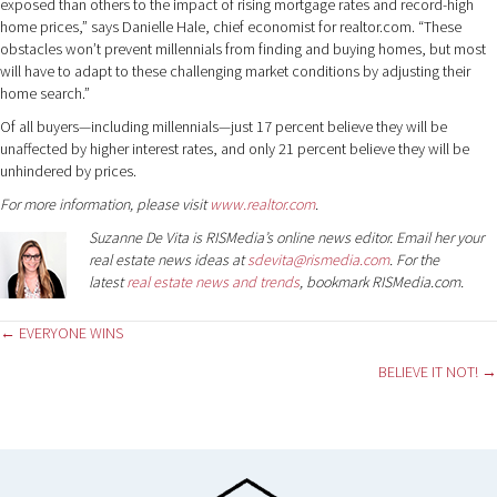
exposed than others to the impact of rising mortgage rates and record-high
home prices,” says Danielle Hale, chief economist for realtor.com. “These
obstacles won’t prevent millennials from finding and buying homes, but most
will have to adapt to these challenging market conditions by adjusting their
home search.”
Of all buyers—including millennials—just 17 percent believe they will be
unaffected by higher interest rates, and only 21 percent believe they will be
unhindered by prices.
For more information, please visit
www.realtor.com
.
Suzanne De Vita is RISMedia’s online news editor. Email her your
real estate news ideas at
sdevita@rismedia.com
. For the
latest
real estate news and trends
, bookmark RISMedia.com.
Posts
← EVERYONE WINS
BELIEVE IT NOT! →
navigation