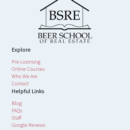
Explore
Pre-Licensing
Online Courses
Who We Are
Contact
Helpful Links
Blog
FAQs
Staff
Google Reviews