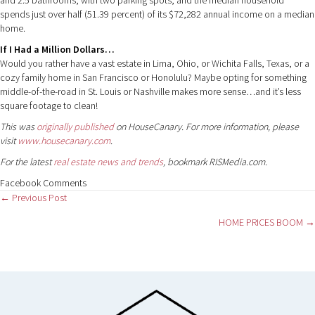
spends just over half (51.39 percent) of its $72,282 annual income on a median
home.
If I Had a Million Dollars…
Would you rather have a vast estate in Lima, Ohio, or Wichita Falls, Texas, or a
cozy family home in San Francisco or Honolulu? Maybe opting for something
middle-of-the-road in St. Louis or Nashville makes more sense…and it’s less
square footage to clean!
This was
originally published
on HouseCanary. For more information, please
visit
www.housecanary.com
.
For the latest
real estate news and trends
, bookmark RISMedia.com.
Facebook Comments
Posts
← Previous Post
HOME PRICES BOOM →
navigation