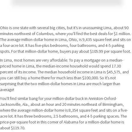
Ohio is one state with several big cities, but it’s in unassuming Lima, about 90
minutes northwest of Columbus, where you’ll find the best deals for $1 million.
The average million-dollar home in Lima, Ohio, is 9,435 square feet and sits on
a four-acre lot. It has five-plus bedrooms, four bathrooms, and 4-5 parking
spots. For that million-dollar home, buyers pay about $105.99 per square foot.
In Lima, most homes are very affordable. To pay a mortgage on a median-
priced home in Lima, the median-income household would spend 17.30
percent of its income. The median household income in Lima is $45,575, and
you can still buy a home there for much less than $100,000. So it’s not
surprising that the two million-dollar homes in Lima are much larger than
average!
You’ll find similar bang for your million-dollar buck in Anniston-Oxford-
Jacksonville, Ala., about an hour and 20 minutes northeast of Birmingham,
where the average million-dollar home is 8,354 square feet and sits on a five-
acre lot. It has three bedrooms, 2.5 bathrooms, and 4-5 parking spaces. The
price-per-square foot in this corner of Alabama for a million-dollar home is
about $119.70.