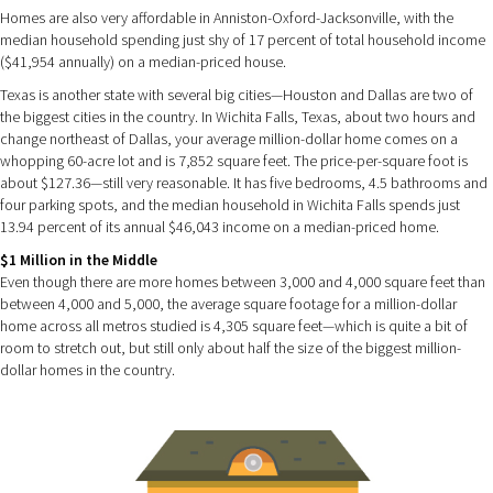
Homes are also very affordable in Anniston-Oxford-Jacksonville, with the
median household spending just shy of 17 percent of total household income
($41,954 annually) on a median-priced house.
Texas is another state with several big cities—Houston and Dallas are two of
the biggest cities in the country. In Wichita Falls, Texas, about two hours and
change northeast of Dallas, your average million-dollar home comes on a
whopping 60-acre lot and is 7,852 square feet. The price-per-square foot is
about $127.36—still very reasonable. It has five bedrooms, 4.5 bathrooms and
four parking spots, and the median household in Wichita Falls spends just
13.94 percent of its annual $46,043 income on a median-priced home.
$1 Million in the Middle
Even though there are more homes between 3,000 and 4,000 square feet than
between 4,000 and 5,000, the average square footage for a million-dollar
home across all metros studied is 4,305 square feet—which is quite a bit of
room to stretch out, but still only about half the size of the biggest million-
dollar homes in the country.