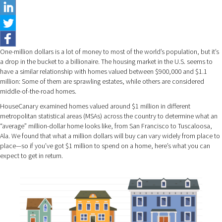
One-million dollars is a lot of money to most of the world’s population, but it’s
a drop in the bucket to a billionaire. The housing market in the U.S. seems to
have a similar relationship with homes valued between $900,000 and $1.1
million: Some of them are sprawling estates, while others are considered
middle-of-the-road homes.
HouseCanary examined homes valued around $1 million in different
metropolitan statistical areas (MSAs) across the country to determine what an
“average” million-dollar home looks like, from San Francisco to Tuscaloosa,
Ala. We found that what a million dollars will buy can vary widely from place to
place—so if you’ve got $1 million to spend on a home, here’s what you can
expect to get in return.