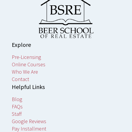
Explore
Pre-Licensing
Online Courses
Who We Are
Contact
Helpful Links
Blog
FAQs
Staff
Google Reviews
Pay Installment