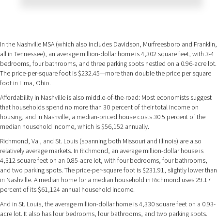
In the Nashville MSA (which also includes Davidson, Murfreesboro and Franklin,
all in Tennessee), an average million-dollar home is 4,302 square feet, with 3-4
bedrooms, four bathrooms, and three parking spots nestled on a 0.96-acre lot.
The price-per-square foot is $232.45—more than double the price per square
foot in Lima, Ohio.
Affordability in Nashville is also middle-of-the-road: Most economists suggest
that households spend no more than 30 percent of their total income on
housing, and in Nashville, a median-priced house costs 30.5 percent of the
median household income, which is $56,152 annually.
Richmond, Va., and St. Louis (spanning both Missouri and Illinois) are also
relatively average markets. In Richmond, an average million-dollar house is
4,312 square feet on an 0.85-acre lot, with four bedrooms, four bathrooms,
and two parking spots. The price-per-square foot is $231.91, slightly lower than
in Nashville. A median home for a median household in Richmond uses 29.17
percent of its $61,124 annual household income.
And in St. Louis, the average million-dollar home is 4,330 square feet on a 0.93-
acre lot. It also has four bedrooms, four bathrooms, and two parking spots.