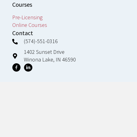
Courses
Pre-Licensing
Online Courses
Contact
(574)-551-0316
1402 Sunset Drive
Winona Lake, IN 46590