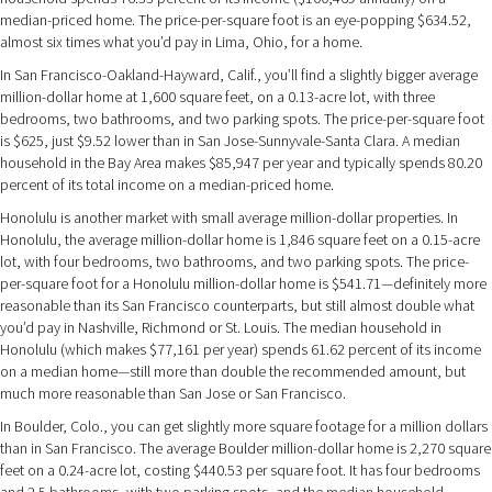
median-priced home. The price-per-square foot is an eye-popping $634.52,
almost six times what you’d pay in Lima, Ohio, for a home.
In San Francisco-Oakland-Hayward, Calif., you’ll find a slightly bigger average
million-dollar home at 1,600 square feet, on a 0.13-acre lot, with three
bedrooms, two bathrooms, and two parking spots. The price-per-square foot
is $625, just $9.52 lower than in San Jose-Sunnyvale-Santa Clara. A median
household in the Bay Area makes $85,947 per year and typically spends 80.20
percent of its total income on a median-priced home.
Honolulu is another market with small average million-dollar properties. In
Honolulu, the average million-dollar home is 1,846 square feet on a 0.15-acre
lot, with four bedrooms, two bathrooms, and two parking spots. The price-
per-square foot for a Honolulu million-dollar home is $541.71—definitely more
reasonable than its San Francisco counterparts, but still almost double what
you’d pay in Nashville, Richmond or St. Louis. The median household in
Honolulu (which makes $77,161 per year) spends 61.62 percent of its income
on a median home—still more than double the recommended amount, but
much more reasonable than San Jose or San Francisco.
In Boulder, Colo., you can get slightly more square footage for a million dollars
than in San Francisco. The average Boulder million-dollar home is 2,270 square
feet on a 0.24-acre lot, costing $440.53 per square foot. It has four bedrooms
and 2.5 bathrooms, with two parking spots, and the median household