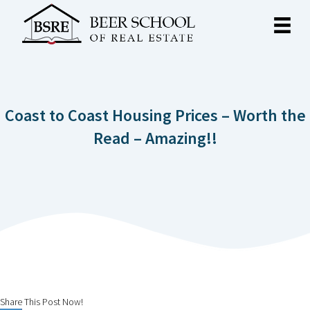
Coast to Coast Housing Prices – Worth the
Read – Amazing!!
Share This Post Now!