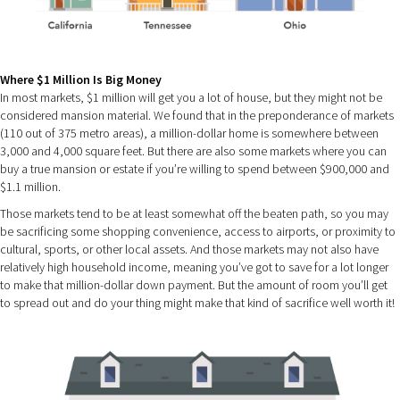
Where $1 Million Is Big Money
In most markets, $1 million will get you a lot of house, but they might not be
considered mansion material. We found that in the preponderance of markets
(110 out of 375 metro areas), a million-dollar home is somewhere between
3,000 and 4,000 square feet. But there are also some markets where you can
buy a true mansion or estate if you’re willing to spend between $900,000 and
$1.1 million.
Those markets tend to be at least somewhat off the beaten path, so you may
be sacrificing some shopping convenience, access to airports, or proximity to
cultural, sports, or other local assets. And those markets may not also have
relatively high household income, meaning you’ve got to save for a lot longer
to make that million-dollar down payment. But the amount of room you’ll get
to spread out and do your thing might make that kind of sacrifice well worth it!