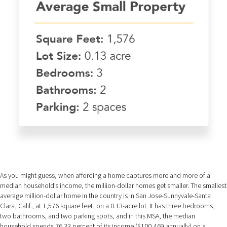
As you might guess, when affording a home captures more and more of a
median household’s income, the million-dollar homes get smaller. The smallest
average million-dollar home in the country is in San Jose-Sunnyvale-Santa
Clara, Calif., at 1,576 square feet, on a 0.13-acre lot. It has three bedrooms,
two bathrooms, and two parking spots, and in this MSA, the median
household spends 76.33 percent of its income ($100,469 annually) on a