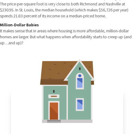
The price-per-square foot is very close to both Richmond and Nashville at
$230.95. In St. Louis, the median household (which makes $56,726 per year)
spends 21.83 percent of its income on a median-priced home.
Million-Dollar Babies
It makes sense that in areas where housing is more affordable, million-dollar
homes are larger. But what happens when affordability starts to creep up (and
up…and up)?